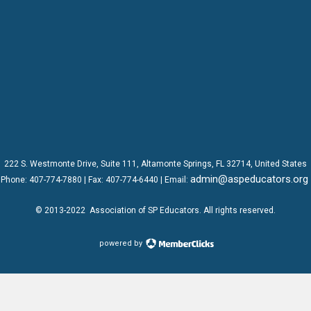
222 S. Westmonte Drive,
Suite 111
, Altamonte Springs, FL 32714, United States
admin@aspeducators.org
Phone:
407-774-7880
| Fax:
407-774-6440 | Email:
© 2013-2022
Association of SP Educators
. All rights reserved.
powered by