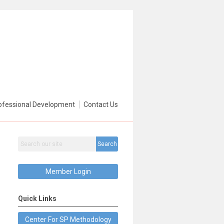
ofessional Development
Contact Us
Search
Member Login
Quick Links
Center For SP Methodology