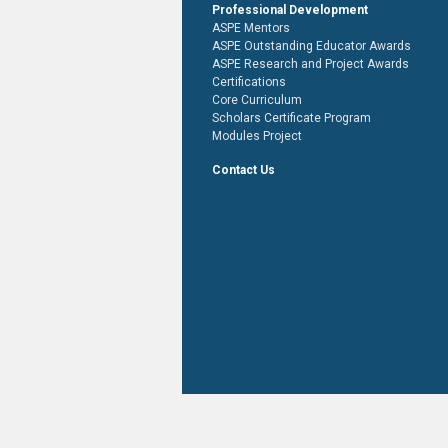
Professional Development
ASPE Mentors
ASPE Outstanding Educator Awards
ASPE Research and Project Awards
Certifications
Core Curriculum
Scholars Certificate Program
Modules Project
Contact Us