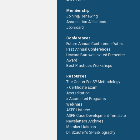
ASPE Fund
Membership
Joining/Renewing
Association Affiliations
Job Board
Conferences
Future Annual Conference Dates
Past Annual Conferences
Howard Barrows Invited Presenter
Award
Best Practices Workshops
Resources
The Center For SP Methodology
Certificate Exam
Accreditation
Accredited Programs
Webinars
ASPE Listserv
ASPE Case Development Template
Newsletters Archives
Member Liaisons
Dr. Szauter's SP Bibliography