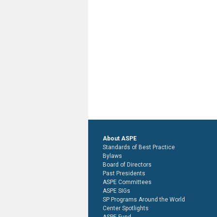
About ASPE
Standards of Best Practice
Bylaws
Board of Directors
Past Presidents
ASPE Committees
ASPE SIGs
SP Programs Around the World
Center Spotlights