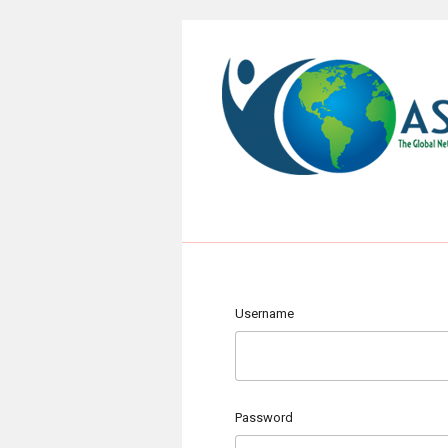
Username
Password