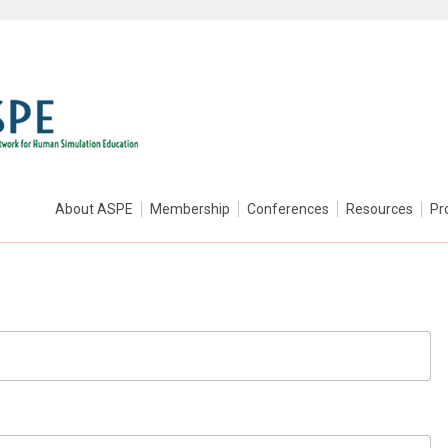
About ASPE
Membership
Conferences
Resources
Pr