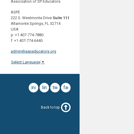
Association of SP Educators
ASPE
222 S. Westmonte Drive
Suite 111
Altamonte Springs, FL 32714
USA
p: +1 407-774-7880
f: +1 407-774-6440
admin@aspeducators.org
Select Language
▼
instagram
linkedin
twitter
facebook
Back to top