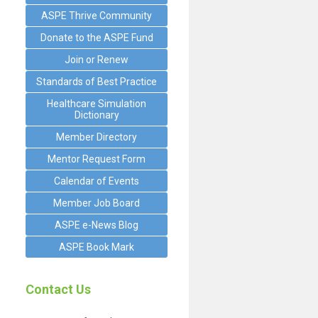
ASPE Thrive Community
Donate to the ASPE Fund
Join or Renew
Standards of Best Practice
Healthcare Simulation
Dictionary
Member Directory
Mentor Request Form
Calendar of Events
Member Job Board
ASPE e-News Blog
ASPE Book Mark
Contact Us