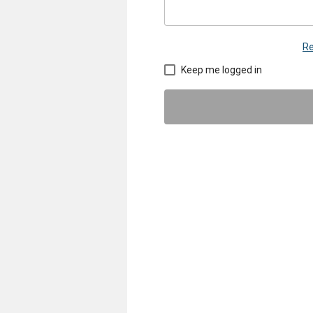
Re
Keep me logged in