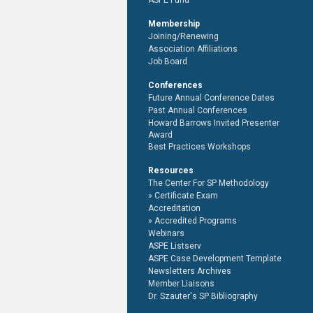
ASPE Fund
Membership
Joining/Renewing
Association Affiliations
Job Board
Conferences
Future Annual Conference Dates
Past Annual Conferences
Howard Barrows Invited Presenter
Award
Best Practices Workshops
Resources
The Center For SP Methodology
Certificate Exam
Accreditation
Accredited Programs
Webinars
ASPE Listserv
ASPE Case Development Template
Newsletters Archives
Member Liaisons
Dr. Szauter's SP Bibliography