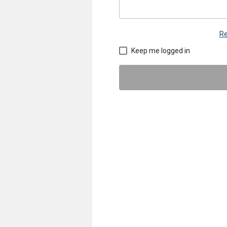
Re
Keep me logged in