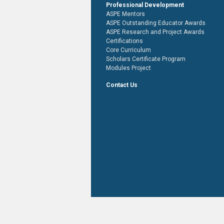
Professional Development
ASPE Mentors
ASPE Outstanding Educator Awards
ASPE Research and Project Awards
Certifications
Core Curriculum
Scholars Certificate Program
Modules Project
Contact Us