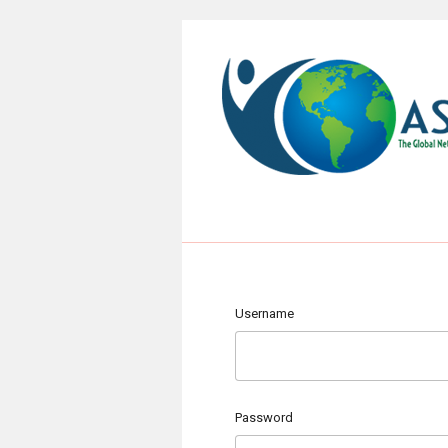
Username
Password