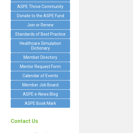
ASPE Thrive Community
Donate to the ASPE Fund
Join or Renew
Standards of Best Practice
Healthcare Simulation
Dictionary
Member Directory
Mentor Request Form
Calendar of Events
Member Job Board
ASPE e-News Blog
ASPE Book Mark
Contact Us