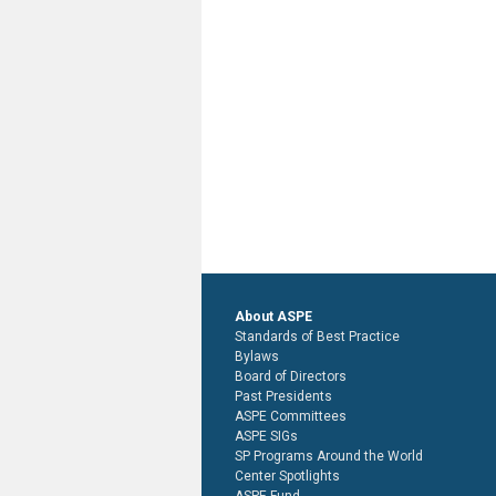
About ASPE
Standards of Best Practice
Bylaws
Board of Directors
Past Presidents
ASPE Committees
ASPE SIGs
SP Programs Around the World
Center Spotlights