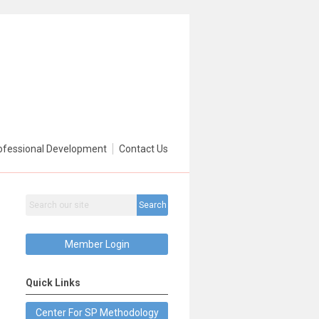
ofessional Development
Contact Us
Search
Member Login
Quick Links
Center For SP Methodology