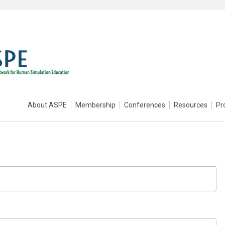
About ASPE
Membership
Conferences
Resources
Pr