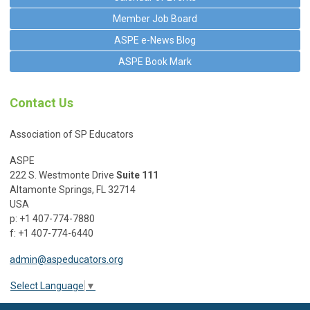
Member Job Board
ASPE e-News Blog
ASPE Book Mark
Contact Us
Association of SP Educators
ASPE
222 S. Westmonte Drive
Suite 111
Altamonte Springs, FL 32714
USA
p: +1 407-774-7880
f: +1 407-774-6440
admin@aspeducators.org
Select Language
▼