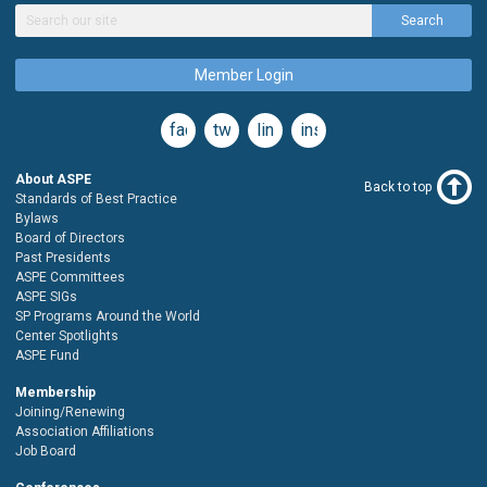
Search
Member Login
facebook
twitter
linkedin
instagram
About ASPE
Back to top
Standards of Best Practice
Bylaws
Board of Directors
Past Presidents
ASPE Committees
ASPE SIGs
SP Programs Around the World
Center Spotlights
ASPE Fund
Membership
Joining/Renewing
Association Affiliations
Job Board