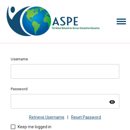
Username
Password
visibility
Retrieve Username
|
Reset Password
Keep me logged in