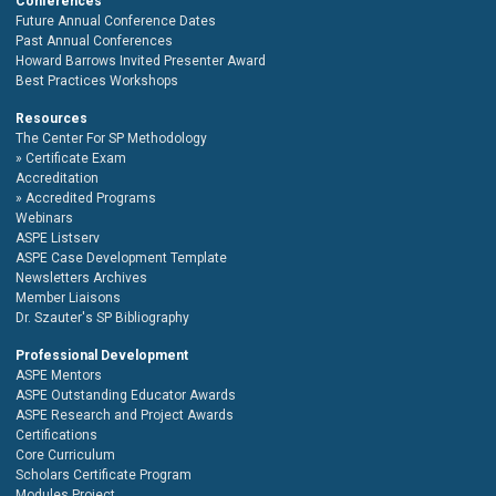
Conferences
Future Annual Conference Dates
Past Annual Conferences
Howard Barrows Invited Presenter Award
Best Practices Workshops
Resources
The Center For SP Methodology
Certificate Exam
Accreditation
Accredited Programs
Webinars
ASPE Listserv
ASPE Case Development Template
Newsletters Archives
Member Liaisons
Dr. Szauter's SP Bibliography
Professional Development
ASPE Mentors
ASPE Outstanding Educator Awards
ASPE Research and Project Awards
Certifications
Core Curriculum
Scholars Certificate Program
Modules Project