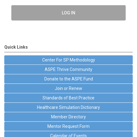
LOG IN
Quick Links
Center For SP Methodology
ASPE Thrive Community
Donate to the ASPE Fund
Join or Renew
Standards of Best Practice
Healthcare Simulation Dictionary
Member Directory
Mentor Request Form
Calendar of Events