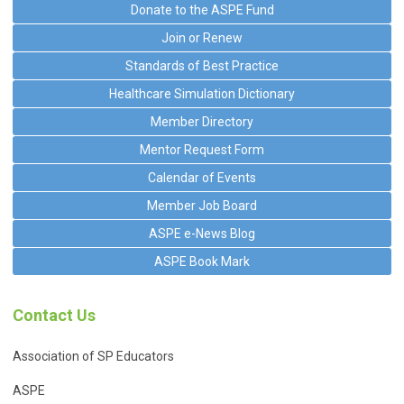
Donate to the ASPE Fund
Join or Renew
Standards of Best Practice
Healthcare Simulation Dictionary
Member Directory
Mentor Request Form
Calendar of Events
Member Job Board
ASPE e-News Blog
ASPE Book Mark
Contact Us
Association of SP Educators
ASPE