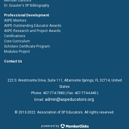
Member Liaisons
Dr. Szauter's SP Bibliography
Professional Development
ASPE Mentors
ASPE Outstanding Educator Awards
ASPE Research and Project Awards
Certifications
Core Curriculum
Scholars Certificate Program
Modules Project
Contact Us
222 S. Westmonte Drive,
Suite 111
, Altamonte Springs, FL 32714, United
States
Phone:
407-774-7880
| Fax:
407-774-6440 |
admin@aspeducators.org
Email:
© 2013-2022
Association of SP Educators
. All rights reserved.
powered by