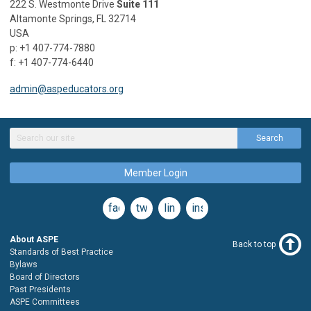
222 S. Westmonte Drive
Suite 111
Altamonte Springs, FL 32714
USA
p: +1 407-774-7880
f: +1 407-774-6440
admin@aspeducators.org
Search
Member Login
facebook
twitter
linkedin
instagram
About ASPE
Back to top
Standards of Best Practice
Bylaws
Board of Directors
Past Presidents
ASPE Committees