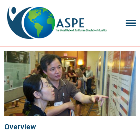
Overview