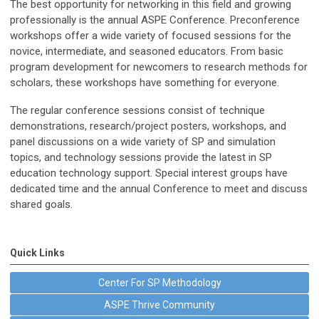
The best opportunity for networking in this field and growing
professionally is the annual ASPE Conference. Preconference
workshops offer a wide variety of focused sessions for the
novice, intermediate, and seasoned educators. From basic
program development for newcomers to research methods for
scholars, these workshops have something for everyone.
The regular conference sessions consist of technique
demonstrations, research/project posters, workshops, and
panel discussions on a wide variety of SP and simulation
topics, and technology sessions provide the latest in SP
education technology support. Special interest groups have
dedicated time and the annual Conference to meet and discuss
shared goals.
Quick Links
Center For SP Methodology
ASPE Thrive Community