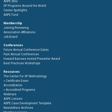
ASPE SIGs
SP Programs Around the World
Center Spotlights
ASPE Fund
Membership
Joining/Renewing
Association Affiliations
Job Board
Conferences
Future Annual Conference Dates
Past Annual Conferences
Howard Barrows Invited Presenter Award
Best Practices Workshops
Resources
The Center For SP Methodology
Certificate Exam
Accreditation
Accredited Programs
Webinars
ASPE Listserv
ASPE Case Development Template
Newsletters Archives