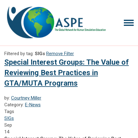
Filtered by tag:
SIGs
Remove Filter
Special Interest Groups: The Value of
Reviewing Best Practices in
GTA/MUTA Programs
by:
Courtney Miller
Category:
E-News
Tags
SIGs
Sep
14