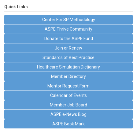
Quick Links
Center For SP Methodology
ASPE Thrive Community
Donate to the ASPE Fund
Join or Renew
Standards of Best Practice
Healthcare Simulation Dictionary
Member Directory
Mentor Request Form
Calendar of Events
Member Job Board
ASPE e-News Blog
ASPE Book Mark