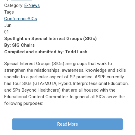
Category:
E-News
Tags
Conference
SIGs
Jun
01
Spotlight on Special Interest Groups (SIGs)
By: SIG Chairs
Compiled and submitted by: Todd Lash
Special Interest Groups (SIGs) are groups that work to
strengthen the relationships, awareness, knowledge and skills
specific to a particular aspect of SP practice. ASPE currently
has four SIGs (GTA/MUTA, Hybrid, Interprofessional Education,
and SPs Beyond Healthcare) that are all housed with the
Educational Content Committee. In general all SIGs serve the
following purposes:
Read More