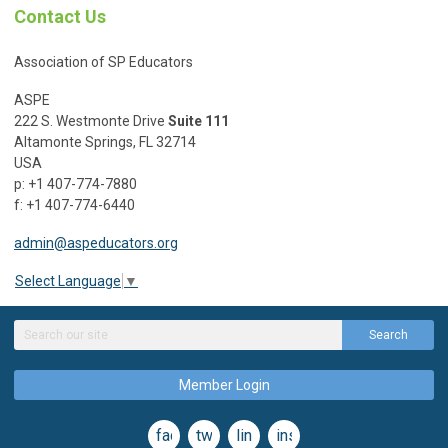
Contact Us
Association of SP Educators
ASPE
222 S. Westmonte Drive
Suite 111
Altamonte Springs, FL 32714
USA
p: +1 407-774-7880
f: +1 407-774-6440
admin@aspeducators.org
Select Language
▼
Search
Member Login
facebook
twitter
linkedin
instagram