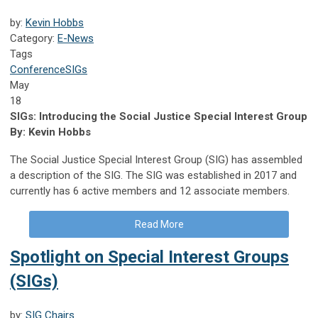
by:
Kevin Hobbs
Category:
E-News
Tags
Conference
SIGs
May
18
SIGs: Introducing the Social Justice Special Interest Group
By: Kevin Hobbs
The Social Justice Special Interest Group (SIG) has assembled
a description of the SIG. The SIG was established in 2017 and
currently has 6 active members and 12 associate members.
Read More
Spotlight on Special Interest Groups
(SIGs)
by:
SIG Chairs