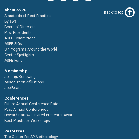
About ASPE
Back to top
Standards of Best Practice
Bylaws
Board of Directors
Past Presidents
ASPE Committees
ASPE SIGs
SP Programs Around the World
Center Spotlights
ASPE Fund
Membership
Joining/Renewing
Association Affiliations
Job Board
Conferences
Future Annual Conference Dates
Past Annual Conferences
Howard Barrows Invited Presenter Award
Best Practices Workshops
Resources
The Center For SP Methodology