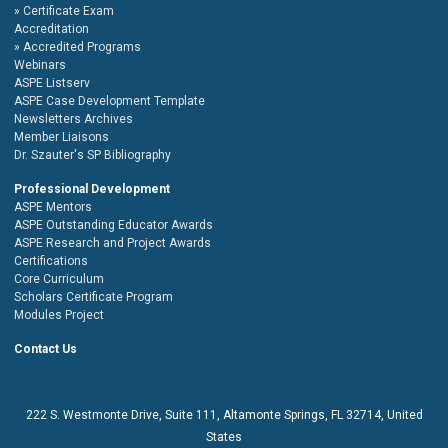
Certificate Exam
Accreditation
Accredited Programs
Webinars
ASPE Listserv
ASPE Case Development Template
Newsletters Archives
Member Liaisons
Dr. Szauter's SP Bibliography
Professional Development
ASPE Mentors
ASPE Outstanding Educator Awards
ASPE Research and Project Awards
Certifications
Core Curriculum
Scholars Certificate Program
Modules Project
Contact Us
222 S. Westmonte Drive,
Suite 111
, Altamonte Springs, FL 32714, United
States