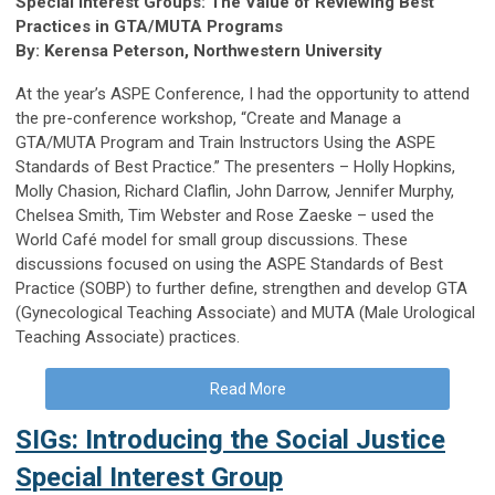
Special Interest Groups: The Value of Reviewing Best
Practices in GTA/MUTA Programs
By: Kerensa Peterson, Northwestern University
At the year’s ASPE Conference, I had the opportunity to attend
the pre-conference workshop, “Create and Manage a
GTA/MUTA Program and Train Instructors Using the ASPE
Standards of Best Practice.” The presenters – Holly Hopkins,
Molly Chasion, Richard Claflin, John Darrow, Jennifer Murphy,
Chelsea Smith, Tim Webster and Rose Zaeske – used the
World Café model for small group discussions. These
discussions focused on using the ASPE Standards of Best
Practice (SOBP) to further define, strengthen and develop GTA
(Gynecological Teaching Associate) and MUTA (Male Urological
Teaching Associate) practices.
Read More
SIGs: Introducing the Social Justice
Special Interest Group