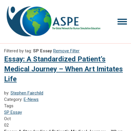
Filtered by tag:
SP Essay
Remove Filter
Essay: A Standardized Patient’s
Medical Journey – When Art Imitates
Life
by:
Stephen Fairchild
Category:
E-News
Tags
SP Essay
Oct
02