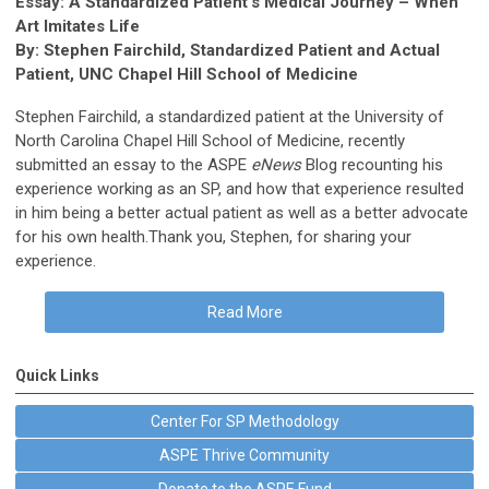
Essay: A Standardized Patient’s Medical Journey – When
Art Imitates Life
By: Stephen Fairchild, Standardized Patient and Actual
Patient, UNC Chapel Hill School of Medicine
Stephen Fairchild, a standardized patient at the University of
North Carolina Chapel Hill School of Medicine, recently
submitted an essay to the ASPE
eNews
Blog recounting his
experience working as an SP, and how that experience resulted
in him being a better actual patient as well as a better advocate
for his own health.Thank you, Stephen, for sharing your
experience.
Read More
Quick Links
Center For SP Methodology
ASPE Thrive Community
Donate to the ASPE Fund