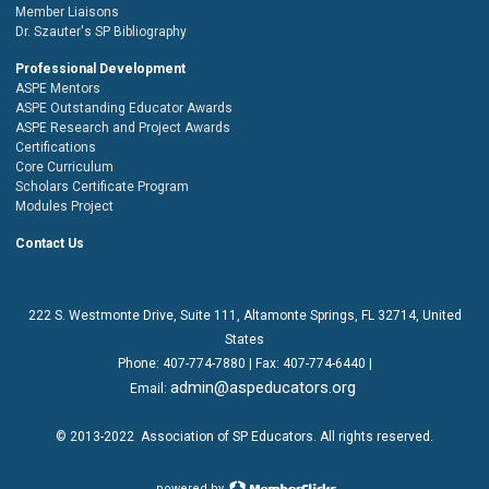
Member Liaisons
Dr. Szauter's SP Bibliography
Professional Development
ASPE Mentors
ASPE Outstanding Educator Awards
ASPE Research and Project Awards
Certifications
Core Curriculum
Scholars Certificate Program
Modules Project
Contact Us
222 S. Westmonte Drive,
Suite 111
, Altamonte Springs, FL 32714, United
States
Phone:
407-774-7880
| Fax:
407-774-6440 |
admin@aspeducators.org
Email:
© 2013-2022
Association of SP Educators
. All rights reserved.
powered by