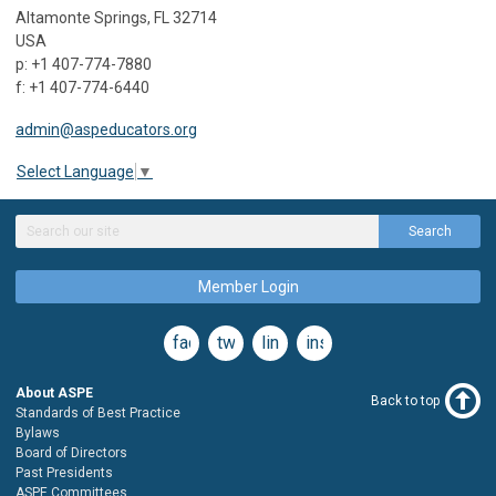
Altamonte Springs, FL 32714
USA
p: +1 407-774-7880
f: +1 407-774-6440
admin@aspeducators.org
Select Language
▼
Search
Member Login
facebook
twitter
linkedin
instagram
About ASPE
Back to top
Standards of Best Practice
Bylaws
Board of Directors
Past Presidents
ASPE Committees