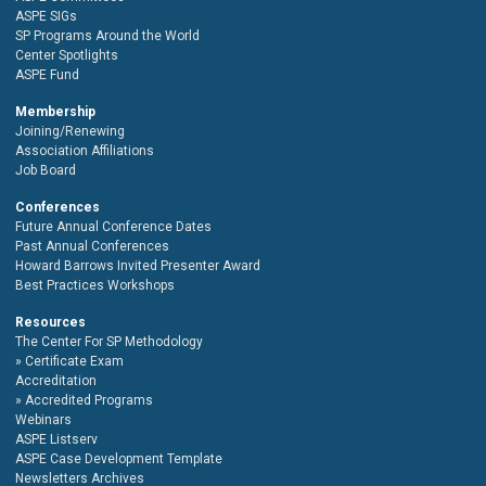
ASPE SIGs
SP Programs Around the World
Center Spotlights
ASPE Fund
Membership
Joining/Renewing
Association Affiliations
Job Board
Conferences
Future Annual Conference Dates
Past Annual Conferences
Howard Barrows Invited Presenter Award
Best Practices Workshops
Resources
The Center For SP Methodology
Certificate Exam
Accreditation
Accredited Programs
Webinars
ASPE Listserv
ASPE Case Development Template
Newsletters Archives