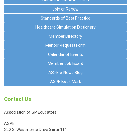
Join or Renew
Standards of Best Practice
Healthcare Simulation Dictionary
Member Directory
Mentor Request Form
Calendar of Events
Member Job Board
ASPE e-News Blog
ASPE Book Mark
Contact Us
Association of SP Educators
ASPE
222 S. Westmonte Drive
Suite 111