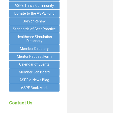
ASPE Thrive Community
Donate to the ASPE Fund
Join or Renew
Standards of Best Practice
Healthcare Simulation
Dictionary
Member Directory
Mentor Request Form
Calendar of Events
Member Job Board
ASPE e-News Blog
ASPE Book Mark
Contact Us