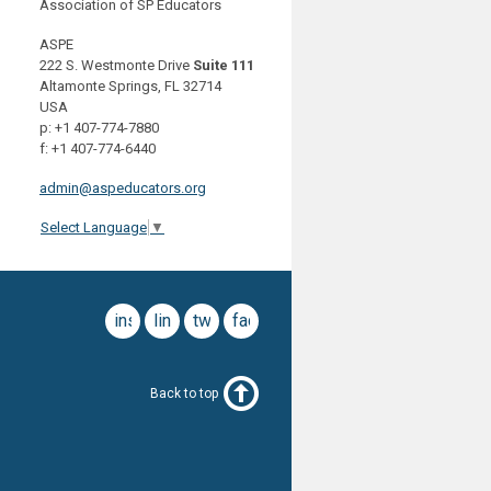
Association of SP Educators
ASPE
222 S. Westmonte Drive
Suite 111
Altamonte Springs, FL 32714
USA
p: +1 407-774-7880
f: +1 407-774-6440
admin@aspeducators.org
Select Language
▼
instagram
linkedin
twitter
facebook
Back to top