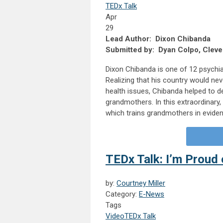
TEDx Talk
Apr
29
Lead Author: Dixon Chibanda
Submitted by: Dyan Colpo, Clevel
Dixon Chibanda is one of 12 psychia
Realizing that his country would nev
health issues, Chibanda helped to de
grandmothers. In this extraordinary,
which trains grandmothers in eviden
TEDx Talk: I’m Proud 
by:
Courtney Miller
Category:
E-News
Tags
Video
TEDx Talk