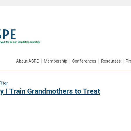
About ASPE
Membership
Conferences
Resources
Pr
lter
I Train Grandmothers to Treat