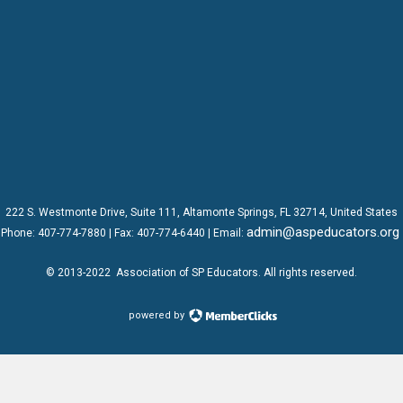
222 S. Westmonte Drive,
Suite 111
, Altamonte Springs, FL 32714, United States
admin@aspeducators.org
Phone:
407-774-7880
| Fax:
407-774-6440 | Email:
© 2013-2022
Association of SP Educators
. All rights reserved.
powered by