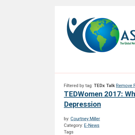
Filtered by tag:
TEDx Talk
Remove Fi
TEDWomen 2017: Why 
Depression
by:
Courtney Miller
Category:
E-News
Tags