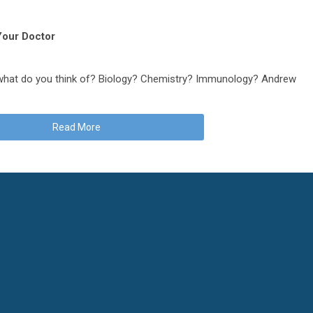
 Your Doctor
 what do you think of? Biology? Chemistry? Immunology? Andrew
Read More