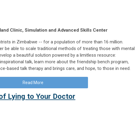
and Clinic, Simulation and Advanced Skills Center
trists in Zimbabwe -- for a population of more than 16 million.
er be able to scale traditional methods of treating those with mental
velop a beautiful solution powered by a limitless resource:
 inspirational talk, learn more about the friendship bench program,
ce-based talk therapy and brings care, and hope, to those in need.
Read More
of Lying to Your Doctor