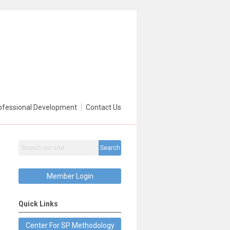
ofessional Development
Contact Us
Search
Member Login
Quick Links
Center For SP Methodology