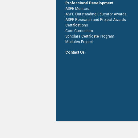
Professional Development
ASPE Mentors
ASPE Outstanding Educator Awards
ASPE Research and Project Awards
Certifications
Core Curriculum
Scholars Certificate Program
Modules Project
Contact Us