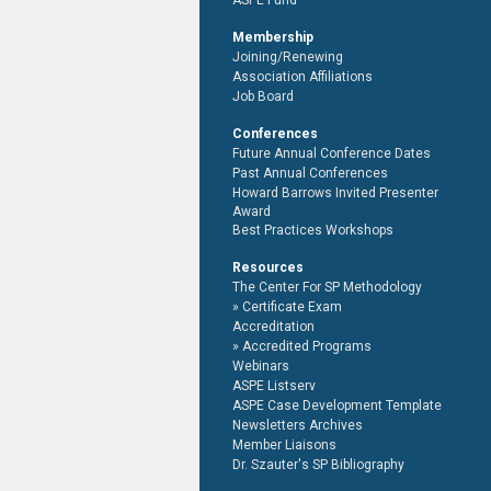
ASPE Fund
Membership
Joining/Renewing
Association Affiliations
Job Board
Conferences
Future Annual Conference Dates
Past Annual Conferences
Howard Barrows Invited Presenter
Award
Best Practices Workshops
Resources
The Center For SP Methodology
Certificate Exam
Accreditation
Accredited Programs
Webinars
ASPE Listserv
ASPE Case Development Template
Newsletters Archives
Member Liaisons
Dr. Szauter's SP Bibliography