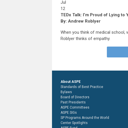
Jul
12
TEDx Talk: I’m Proud of Lying to
By: Andrew Roblyer
When you think of medical school,
Roblyer thinks of empathy.
About ASPE
Standards of Best Practice
Bylaws
Board of Directors
Past Presidents
ASPE Committees
ASPE SIGs
SP Programs Around the World
Center Spotlights