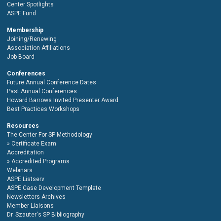
Center Spotlights
ASPE Fund
Membership
Joining/Renewing
Association Affiliations
Job Board
Conferences
Future Annual Conference Dates
Past Annual Conferences
Howard Barrows Invited Presenter Award
Best Practices Workshops
Resources
The Center For SP Methodology
Certificate Exam
Accreditation
Accredited Programs
Webinars
ASPE Listserv
ASPE Case Development Template
Newsletters Archives
Member Liaisons
Dr. Szauter's SP Bibliography