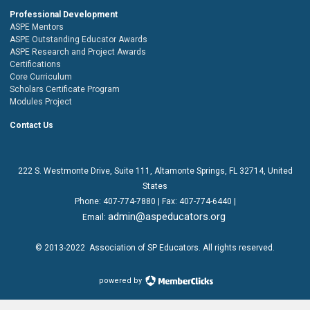
Professional Development
ASPE Mentors
ASPE Outstanding Educator Awards
ASPE Research and Project Awards
Certifications
Core Curriculum
Scholars Certificate Program
Modules Project
Contact Us
222 S. Westmonte Drive,
Suite 111
, Altamonte Springs, FL 32714, United
States
Phone:
407-774-7880
| Fax:
407-774-6440 |
admin@aspeducators.org
Email:
© 2013-2022
Association of SP Educators
. All rights reserved.
powered by