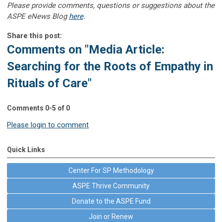
Please provide comments, questions or suggestions about the
ASPE eNews Blog
here
.
Share this post:
Comments on
"Media Article:
Searching for the Roots of Empathy in
Rituals of Care"
Comments
0
-
5
of
0
Please login to comment
Quick Links
Center For SP Methodology
ASPE Thrive Community
Donate to the ASPE Fund
Join or Renew