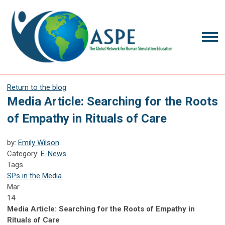
Return to the blog
Media Article: Searching for the Roots
of Empathy in Rituals of Care
by:
Emily Wilson
Category:
E-News
Tags
SPs in the Media
Mar
14
Media Article: Searching for the Roots of Empathy in
Rituals of Care