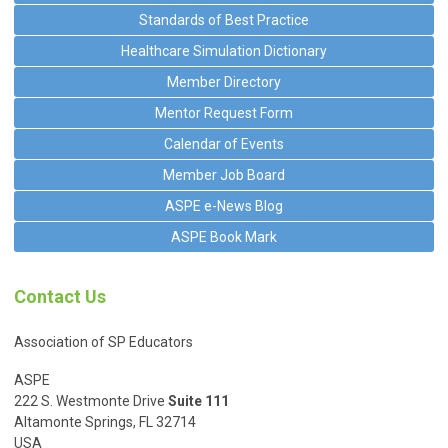
Standards of Best Practice
Healthcare Simulation Dictionary
Member Directory
Mentor Request Form
Calendar of Events
Member Job Board
ASPE e-News Blog
ASPE Book Mark
Contact Us
Association of SP Educators
ASPE
222 S. Westmonte Drive
Suite 111
Altamonte Springs, FL 32714
USA