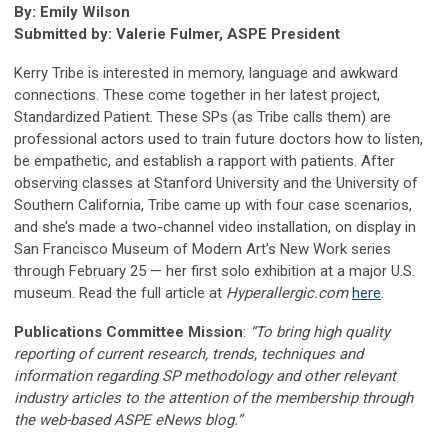
By: Emily Wilson
Submitted by: Valerie Fulmer, ASPE President
Kerry Tribe is interested in memory, language and awkward
connections. These come together in her latest project,
Standardized Patient. These SPs (as Tribe calls them) are
professional actors used to train future doctors how to listen,
be empathetic, and establish a rapport with patients. After
observing classes at Stanford University and the University of
Southern California, Tribe came up with four case scenarios,
and she’s made a two-channel video installation, on display in
San Francisco Museum of Modern Art’s New Work series
through February 25 — her first solo exhibition at a major U.S.
museum. Read the full article at
Hyperallergic.com
here
.
Publications Committee Mission
:
“To bring high quality
reporting of current research, trends, techniques and
information regarding SP methodology and other relevant
industry articles to the attention of the membership through
the web-based ASPE eNews blog.”