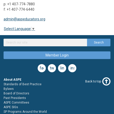
p: +1 407-774-7880
f: +1 407-774-6440
admin@aspeducators.org
Select Language
▼
Search
Member Login
facebook
twitter
linkedin
instagram
About ASPE
Back to top
Standards of Best Practice
Bylaws
Board of Directors
Past Presidents
ASPE Committees
ASPE SIGs
SP Programs Around the World