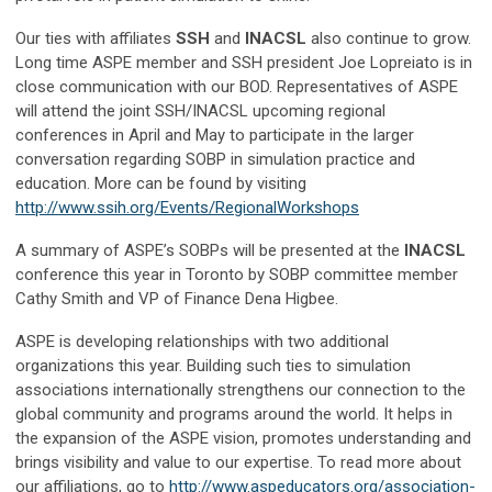
Our ties with affiliates
SSH
and
INACSL
also continue to grow.
Long time ASPE member and SSH president Joe Lopreiato is in
close communication with our BOD. Representatives of ASPE
will attend the joint SSH/INACSL upcoming regional
conferences in April and May to participate in the larger
conversation regarding SOBP in simulation practice and
education. More can be found by visiting
http://www.ssih.org/Events/RegionalWorkshops
A summary of ASPE’s SOBPs will be presented at the
INACSL
conference this year in Toronto by SOBP committee member
Cathy Smith and VP of Finance Dena Higbee.
ASPE is developing relationships with two additional
organizations this year. Building such ties to simulation
associations internationally strengthens our connection to the
global community and programs around the world. It helps in
the expansion of the ASPE vision, promotes understanding and
brings visibility and value to our expertise. To read more about
our affiliations, go to
http://www.aspeducators.org/association-