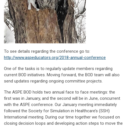
To see details regarding the conference go to:
http://www.aspeducators.org/2018-annual-conference
One of the tasks is to regularly update members regarding
current BOD initiatives. Moving forward, the BOD team will also
send updates regarding ongoing committee projects.
The ASPE BOD holds two annual face to face meetings: the
first was in January, and the second will be in June, concurrent
with the ASPE conference. Our January meeting immediately
followed the Society for Simulation in Healthcare’s (SSH)
International meeting. During our time together we focused on
closing decision loops and developing action steps to move the