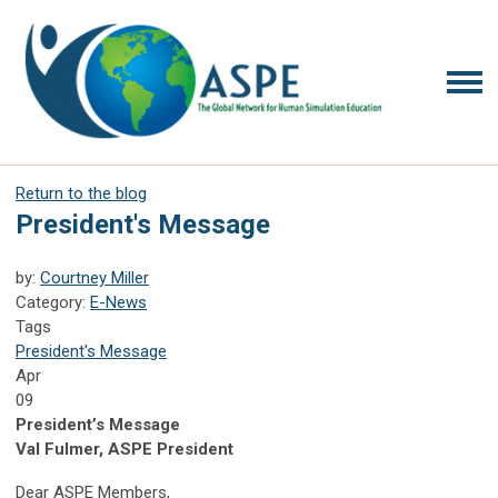
Return to the blog
President's Message
by:
Courtney Miller
Category:
E-News
Tags
President's Message
Apr
09
President’s Message
Val Fulmer, ASPE President
Dear ASPE Members,