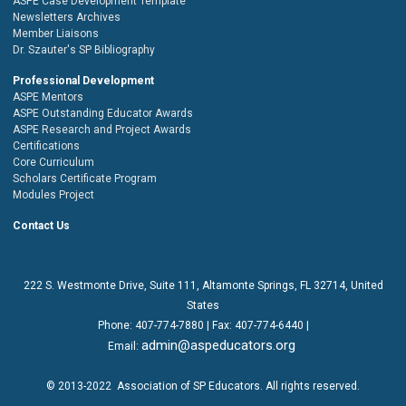
ASPE Case Development Template
Newsletters Archives
Member Liaisons
Dr. Szauter's SP Bibliography
Professional Development
ASPE Mentors
ASPE Outstanding Educator Awards
ASPE Research and Project Awards
Certifications
Core Curriculum
Scholars Certificate Program
Modules Project
Contact Us
222 S. Westmonte Drive,
Suite 111
, Altamonte Springs, FL 32714, United
States
Phone:
407-774-7880
| Fax:
407-774-6440 |
admin@aspeducators.org
Email:
© 2013-2022
Association of SP Educators
. All rights reserved.