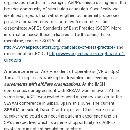
organization further in leveraging ASPE’s unique strengths in the
broader community of simulation education. Specifically, we
identified projects that will strengthen our internal processes,
provide a broader array of resources for members, and
disseminate ASPE’s Standards of Best Practice (SOBP). More
information about these initiatives is forthcoming. In the
meantime, read our SOBPs at
http://www.aspeducators.org/standards-of-best-practice-
and
more about our BOD at
http://www.aspeducators.org/board-of-
directors
Announcements
: Vice President of Operations (VP of Ops)
Tonya Thompson is working to streamline and leverage our
agreements with affiliate organizations
. At the IMSH
conference, our agreement with SESAM was renewed. At the
same time, ASPE was invited to send a plenary speaker to the
SESAM conference in Bilbao, Spain, this June. The current
SESAM
president, David Grant, expressed the desire for a
speaker who could connect the patient’s experience and an
SP’s perspective, which is a perfect opportunity for ASPE’s
pivotal role in patient simulation to shine.