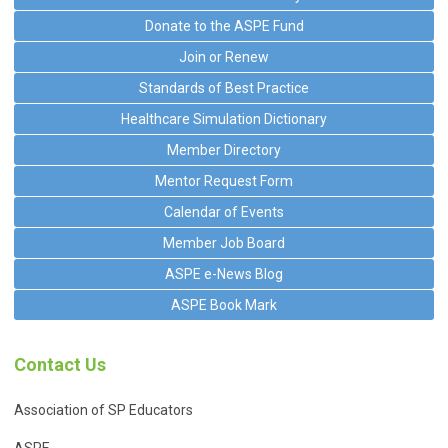
Donate to the ASPE Fund
Join or Renew
Standards of Best Practice
Healthcare Simulation Dictionary
Member Directory
Mentor Request Form
Calendar of Events
Member Job Board
ASPE e-News Blog
ASPE Book Mark
Contact Us
Association of SP Educators
ASPE