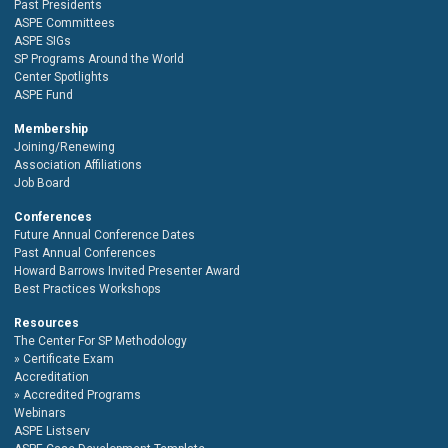
Past Presidents
ASPE Committees
ASPE SIGs
SP Programs Around the World
Center Spotlights
ASPE Fund
Membership
Joining/Renewing
Association Affiliations
Job Board
Conferences
Future Annual Conference Dates
Past Annual Conferences
Howard Barrows Invited Presenter Award
Best Practices Workshops
Resources
The Center For SP Methodology
Certificate Exam
Accreditation
Accredited Programs
Webinars
ASPE Listserv