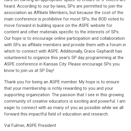
heard. According to our by-laws, SPs are permitted to join the
association as Affiliate Members, but because the cost of the
main conference is prohibitive for most SPs, the BOD voted to
move forward in building space on the ASPE website for
content and other materials specific to the interests of SPs.
Our hope is to encourage online participation and collaboration
with SPs as affiliate members and provide them with a forum in
which to connect with ASPE. Additionally, Grace Gephardt has
volunteered to organize this year’s SP day programming at the
ASPE conference in Kansas City. Please encourage SPs you
know to join us at SP Day!
Thank you for being an ASPE member. My hope is to ensure
that your membership is richly rewarding to you and your
supporting organization. The passion that I see in this growing
community of creative educators is exciting and powerful. I am
eager to connect with as many of you as possible while we all
forward this impactful field of education and research.
Val Fulmer, ASPE President