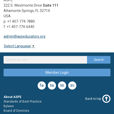
222 S. Westmonte Drive
Suite 111
Altamonte Springs, FL 32714
USA
p: +1 407-774-7880
f: +1 407-774-6440
admin@aspeducators.org
Select Language
▼
Search
Member Login
facebook
twitter
linkedin
instagram
About ASPE
Back to top
Standards of Best Practice
Bylaws
Board of Directors