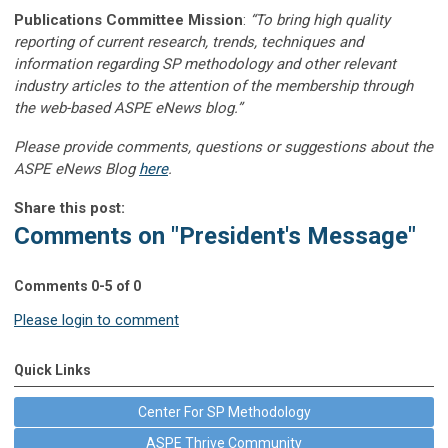
Publications Committee Mission
:
“To bring high quality
reporting of current research, trends, techniques and
information regarding SP methodology and other relevant
industry articles to the attention of the membership through
the web-based ASPE eNews blog.”
Please provide comments, questions or suggestions about the
ASPE eNews Blog
here
.
Share this post:
Comments on
"President's Message"
Comments
0
-
5
of
0
Please login to comment
Quick Links
Center For SP Methodology
ASPE Thrive Community