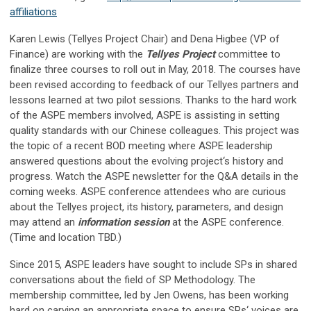
affiliations
Karen Lewis (Tellyes Project Chair) and Dena Higbee (VP of
Finance) are working with the
Tellyes Project
committee to
finalize three courses to roll out in May, 2018. The courses have
been revised according to feedback of our Tellyes partners and
lessons learned at two pilot sessions. Thanks to the hard work
of the ASPE members involved, ASPE is assisting in setting
quality standards with our Chinese colleagues. This project was
the topic of a recent BOD meeting where ASPE leadership
answered questions about the evolving project‘s history and
progress. Watch the ASPE newsletter for the Q&A details in the
coming weeks. ASPE conference attendees who are curious
about the Tellyes project, its history, parameters, and design
may attend an
information session
at the ASPE conference.
(Time and location TBD.)
Since 2015, ASPE leaders have sought to include SPs in shared
conversations about the field of SP Methodology. The
membership committee, led by Jen Owens, has been working
hard on carving an appropriate space to ensure SPs‘ voices are