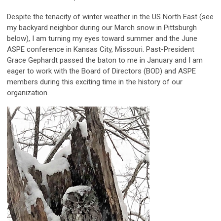
Despite the tenacity of winter weather in the US North East (see
my backyard neighbor during our March snow in Pittsburgh
below), I am turning my eyes toward summer and the June
ASPE conference in Kansas City, Missouri. Past-President
Grace Gephardt passed the baton to me in January and I am
eager to work with the Board of Directors (BOD) and ASPE
members during this exciting time in the history of our
organization.