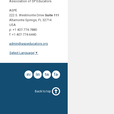
Association of SP Educators
ASPE
222 S. Westmonte Drive
Suite 111
Altamonte Springs, FL 32714
USA
p: +1 407-774-7880
f: +1 407-774-6440
admin@aspeducators.org
Select Language
▼
instagram
linkedin
twitter
facebook
Back to top