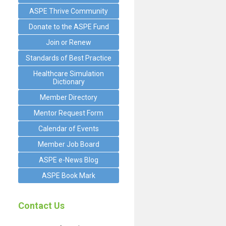
ASPE Thrive Community
Donate to the ASPE Fund
Join or Renew
Standards of Best Practice
Healthcare Simulation
Dictionary
Member Directory
Mentor Request Form
Calendar of Events
Member Job Board
ASPE e-News Blog
ASPE Book Mark
Contact Us