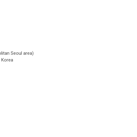
litan Seoul area)
h Korea