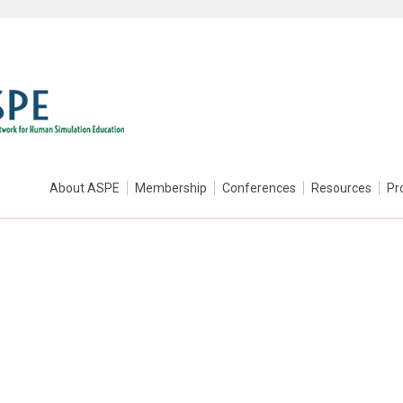
About ASPE
Membership
Conferences
Resources
Pr