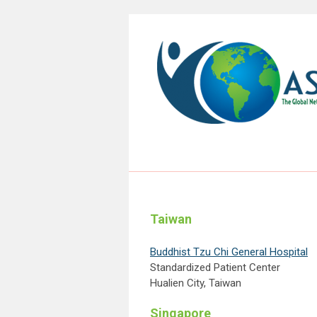
Taiwan
Buddhist Tzu Chi General Hospital
Standardized Patient Center
Hualien City, Taiwan
Singapore