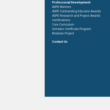
Professional Development
ASPE Mentors
ASPE Outstanding Educator Awards
ASPE Research and Project Awards
Certifications
Core Curriculum
Scholars Certificate Program
Modules Project
Contact Us