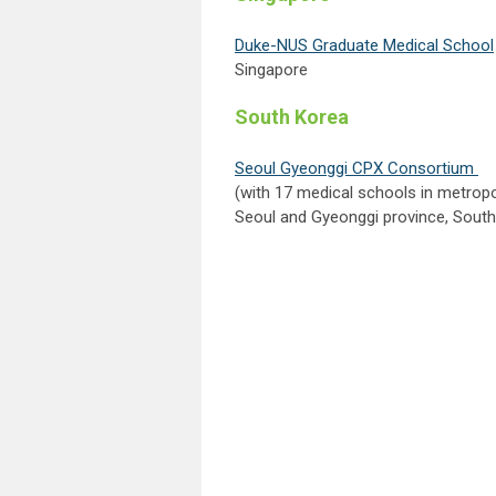
Duke-NUS Graduate Medical School
Singapore
South Korea
Seoul Gyeonggi CPX Consortium
(with 17 medical schools in metropo
Seoul and Gyeonggi province, Sout