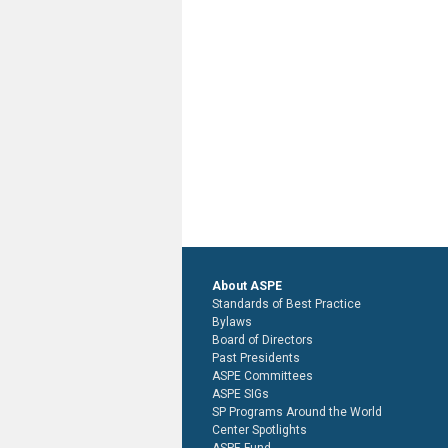
About ASPE
Standards of Best Practice
Bylaws
Board of Directors
Past Presidents
ASPE Committees
ASPE SIGs
SP Programs Around the World
Center Spotlights