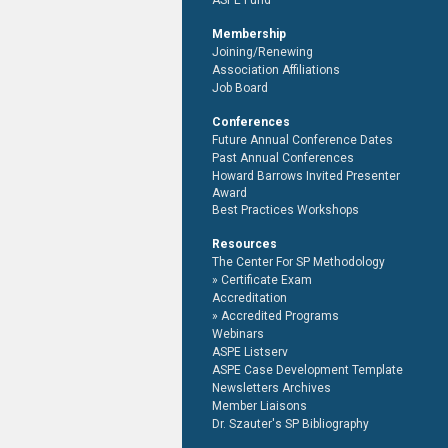
ASPE Fund
Membership
Joining/Renewing
Association Affiliations
Job Board
Conferences
Future Annual Conference Dates
Past Annual Conferences
Howard Barrows Invited Presenter
Award
Best Practices Workshops
Resources
The Center For SP Methodology
Certificate Exam
Accreditation
Accredited Programs
Webinars
ASPE Listserv
ASPE Case Development Template
Newsletters Archives
Member Liaisons
Dr. Szauter's SP Bibliography