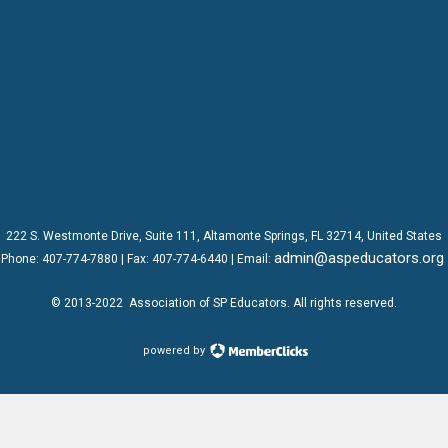
222 S. Westmonte Drive,
Suite 111
, Altamonte Springs, FL 32714, United States
admin@aspeducators.org
Phone:
407-774-7880
| Fax:
407-774-6440 | Email:
© 2013-2022
Association of SP Educators
. All rights reserved.
powered by