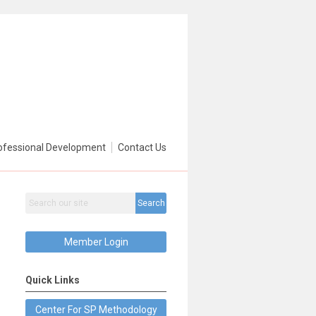
ofessional Development
Contact Us
Search
Member Login
Quick Links
Center For SP Methodology